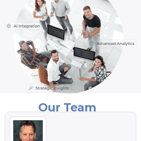
Our Team