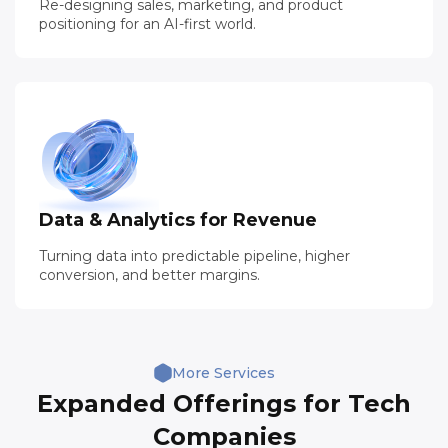
Re-designing sales, marketing, and product
positioning for an AI-first world.
03
Data & Analytics for Revenue
Turning data into predictable pipeline, higher
conversion, and better margins.
More Services
Expanded Offerings for Tech
Companies