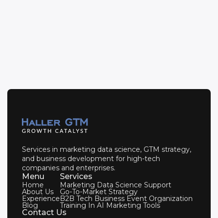
Get in Touch
Services in marketing data science, GTM strategy,
and business development for high-tech
companies and enterprises.
Menu
Services
Home
Marketing Data Science Support
About Us
Go-To-Market Strategy
Experience
B2B Tech Business Event Organization
Blog
Training In AI Marketing Tools
Contact Us