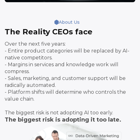
About Us
The Reality CEOs face
Over the next five years:
- Entire product categories will be replaced by AI-
native competitors.
- Margins in services and knowledge work will
compress.
- Sales, marketing, and customer support will be
radically automated.
- Platform shifts will determine who controls the
value chain.
The biggest risk is not adopting AI too early.
The biggest risk is adopting it too late.