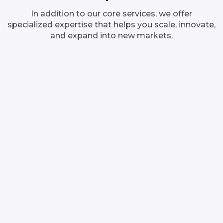
In addition to our core services, we offer
specialized expertise that helps you scale, innovate,
and expand into new markets.