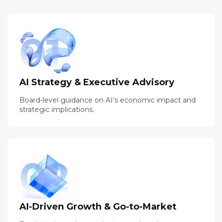
01
AI Strategy & Executive Advisory
Board-level guidance on AI’s economic impact and
strategic implications.
02
AI-Driven Growth & Go-to-Market