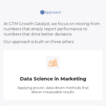
Approach
At GTM Growth Catalyst, we focus on moving from
numbers that simply report performance to
numbers that drive better decisions.
Our approach is built on three pillars:
Data Science in Marketing
Applying proven, data-driven methods that
deliver measurable results.