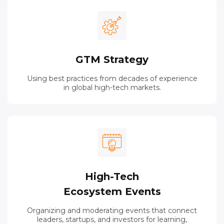
GTM Strategy
Using best practices from decades of experience
in global high-tech markets.
High-Tech
Ecosystem Events
Organizing and moderating events that connect
leaders, startups, and investors for learning,