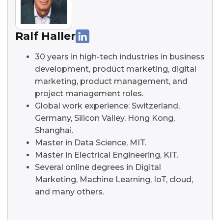
Ralf Haller
30 years in high-tech industries in business
development, product marketing, digital
marketing, product management, and
project management roles.
Global work experience: Switzerland,
Germany, Silicon Valley, Hong Kong,
Shanghai.
Master in Data Science, MIT.
Master in Electrical Engineering, KIT.
Several online degrees in Digital
Marketing, Machine Learning, IoT, cloud,
and many others.