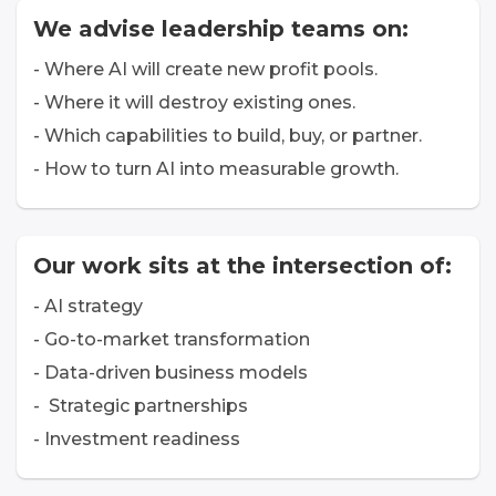
We advise leadership teams on:
- Where AI will create new profit pools.
- Where it will destroy existing ones.
- Which capabilities to build, buy, or partner.
- How to turn AI into measurable growth.
Our work sits at the intersection of:
- AI strategy
- Go-to-market transformation
- Data-driven business models
- Strategic partnerships
- Investment readiness