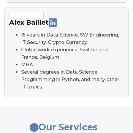
Alex Baillet
15 years in Data Science, SW Engineering,
IT Security, Crypto Currency.
Global work experience: Switzerland,
France, Belgium.
MBA
Several degrees in Data Science,
Programming in Python, and many other
IT topics.
Our Services