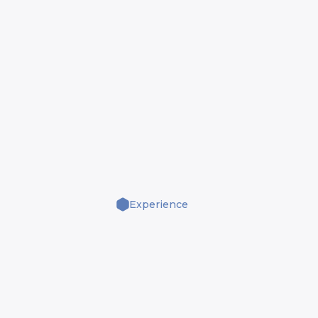
Experience